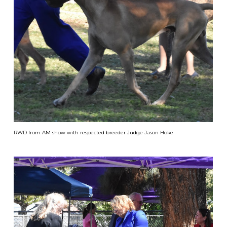
RWD from AM show with respected breeder Judge Jason Hoke