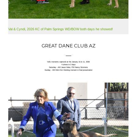
Val & Cyndi, 2026 KC of Palm Springs WD/BOW both days he showed!
GREAT DANE CLUB AZ
Val’s moments captured at the January 10 & 11, 2026
4 shows in 2 days
Saturday - AM Jason Hoke, PM Nancy Simmons
Sunday - AM Mimi Kim finishing moment & final presentation