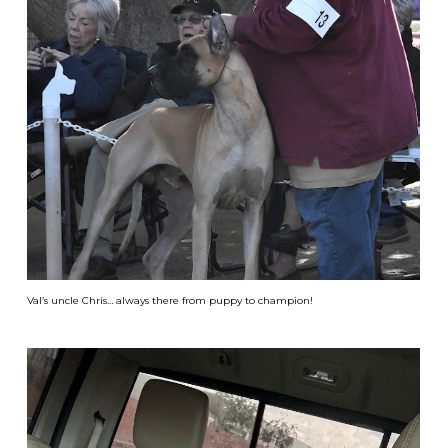
Val’s uncle Chris… always there from puppy to champion!