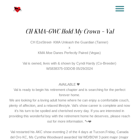
YOUR TITLE HERE
YOUR SUBTITLE HERE
CH KMA-GWC Hold My Crown - Val
CH EzeStreet- KMA Unleash the Guardian (Tanner)
x
KMA Moe Danes Perfectly Paired (Vegas)
Val is owned, lives with & shown by Cyndi Hardy (Co-Breeder)
WS838375-03DOB 05/29/2024
AVAILABLE 🖤
Val is ready to begin his retirement chapter and is searching for the perfect
forever home.
We are looking for a loving adult home where he can enjoy a comfortable couch,
plenty of affection, and a relaxed lifestyle. Val’s show career is complete and now
it’s his turn to be spoiled and cherished every day. If you are interested in
providing this wonderful boy with the retirement home he deserves, please reach
out for more information. 🐾❤️
Val restarted his AKC show eventing 2 of the 4 days at Tucson.Friday, Canada
del Oro KC, Ms Cynthia Woodward awarded Val WD/BOW 3 point major (major