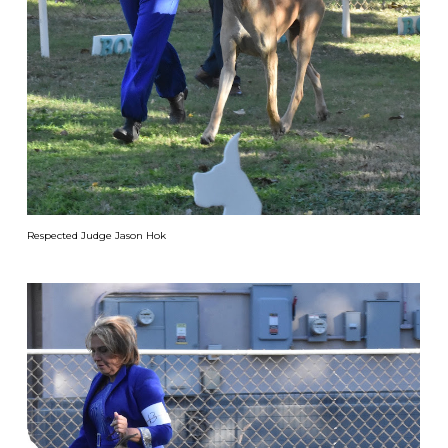
Respected Judge Jason Hok