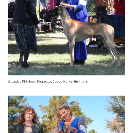
Saturday PM show, Respected Judge Nancy Simmons