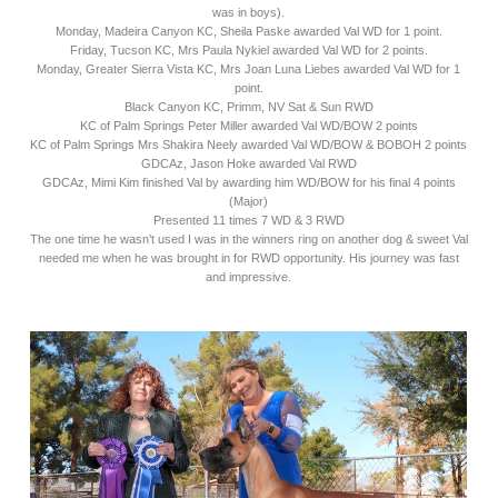
was in boys).
Monday, Madeira Canyon KC, Sheila Paske awarded Val WD for 1 point.
Friday, Tucson KC, Mrs Paula Nykiel awarded Val WD for 2 points.
Monday, Greater Sierra Vista KC, Mrs Joan Luna Liebes awarded Val WD for 1
point.
Black Canyon KC, Primm, NV Sat & Sun RWD
KC of Palm Springs Peter Miller awarded Val WD/BOW 2 points
KC of Palm Springs Mrs Shakira Neely awarded Val WD/BOW & BOBOH 2 points
GDCAz, Jason Hoke awarded Val RWD
GDCAz, Mimi Kim finished Val by awarding him WD/BOW for his final 4 points
(Major)
Presented 11 times 7 WD & 3 RWD
The one time he wasn’t used I was in the winners ring on another dog & sweet Val
needed me when he was brought in for RWD opportunity. His journey was fast
and impressive.