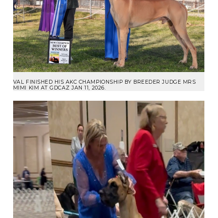
VAL FINISHED HIS AKC CHAMPIONSHIP BY BREEDER JUDGE MRS
MIMI KIM AT GDCAZ JAN 11, 2026.