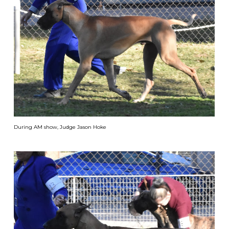
During AM show, Judge Jason Hoke