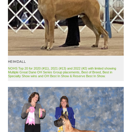
HEIMDALL
NOHS Top 20 for 2020 (#11), 2021 (#13) and 2022 (#2) with limited showing
Multiple Great Dane OH Series Group placements, Best of Breed, Best in
Specialty Show wins and OH Best In Show & Reserve Best In Show.