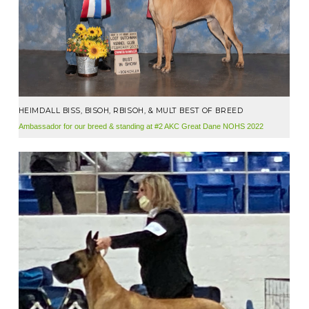
HEIMDALL BISS, BISOH, RBISOH, & MULT BEST OF BREED
Ambassador for our breed & standing at #2 AKC Great Dane NOHS 2022