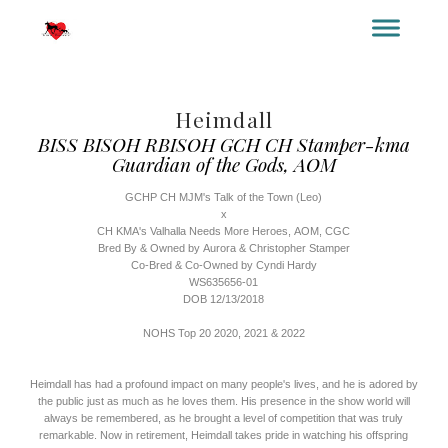
YOUR TITLE HERE
YOUR SUBTITLE HERE
Heimdall
BISS BISOH RBISOH GCH CH Stamper-kma
Guardian of the Gods, AOM
GCHP CH MJM's Talk of the Town (Leo)
x
CH KMA's Valhalla Needs More Heroes, AOM, CGC
Bred By & Owned by Aurora & Christopher Stamper
Co-Bred & Co-Owned by Cyndi Hardy
WS635656-01
DOB 12/13/2018
NOHS Top 20 2020, 2021 & 2022
Heimdall has had a profound impact on many people's lives, and he is adored by
the public just as much as he loves them. His presence in the show world will
always be remembered, as he brought a level of competition that was truly
remarkable. Now in retirement, Heimdall takes pride in watching his offspring