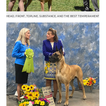
HEAD, FRONT, TOPLINE, SUBSTANCE, AND THE BEST TEMPERAMENT