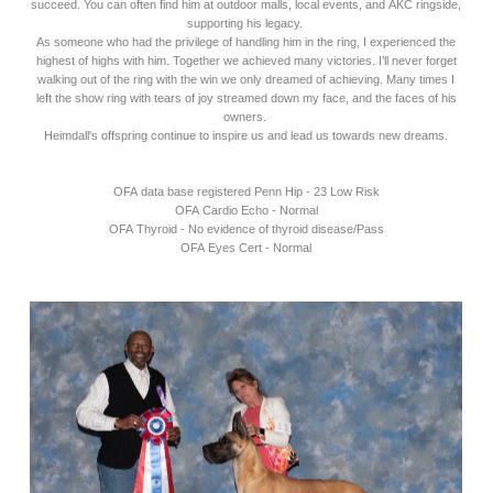
succeed. You can often find him at outdoor malls, local events, and AKC ringside,
supporting his legacy.
As someone who had the privilege of handling him in the ring, I experienced the
highest of highs with him. Together we achieved many victories. I’ll never forget
walking out of the ring with the win we only dreamed of achieving. Many times I
left the show ring with tears of joy streamed down my face, and the faces of his
owners.
Heimdall's offspring continue to inspire us and lead us towards new dreams.
OFA data base registered Penn Hip - 23 Low Risk
OFA Cardio Echo - Normal
OFA Thyroid - No evidence of thyroid disease/Pass
OFA Eyes Cert - Normal