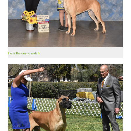
He is the one to watch.