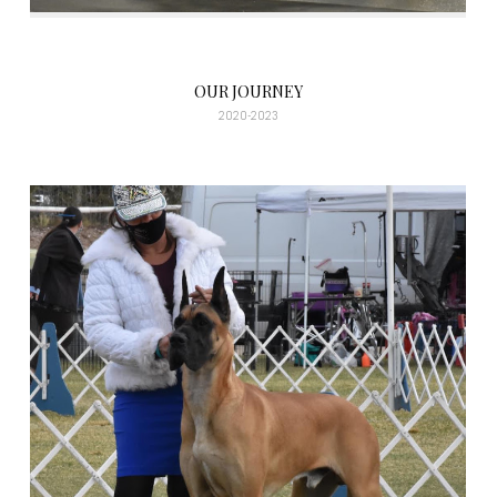
OUR JOURNEY
2020-2023