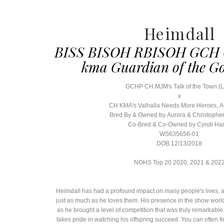
Heimdall
BISS BISOH RBISOH GCH 
kma Guardian of the G
GCHP CH MJM's Talk of the Town (
x
CH KMA's Valhalla Needs More Heroes,
Bred By & Owned by Aurora & Christophe
Co-Bred & Co-Owned by Cyndi Ha
WS635656-01
DOB 12/13/2018
NOHS Top 20 2020, 2021 & 202
Heimdall has had a profound impact on many people's lives, a
just as much as he loves them. His presence in the show wor
as he brought a level of competition that was truly remarkable
takes pride in watching his offspring succeed. You can often fi