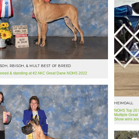
ISOH, RBISOH, & MULT BEST OF BREED
 breed & standing at #2 AKC Great Dane NOHS 2022
HEIMDALL
NOHS Top 20 fo
Multiple Great
Show wins and