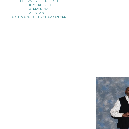
GCH VALKYRIE - RETIRED
LILLY - RETIRED
PUPPY NEWS
PET SERVICES
ADULTS AVAILABLE - GUARDIAN OPP