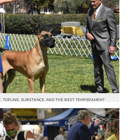
T, TOPLINE, SUBSTANCE, AND THE BEST TEMPERAMENT