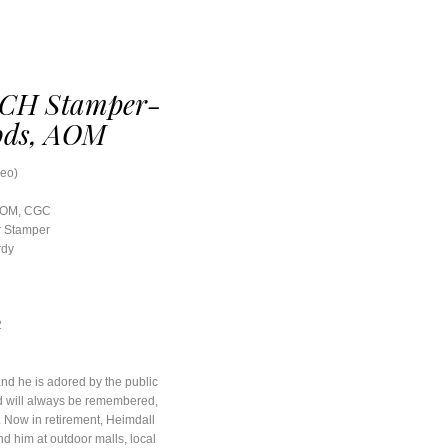
CH Stamper-
ods, AOM
Leo)
 AOM, CGC
r Stamper
rdy
2
nd he is adored by the public
ld will always be remembered,
. Now in retirement, Heimdall
nd him at outdoor malls, local