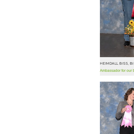
HEIMDALL BISS, B
Ambassador for our