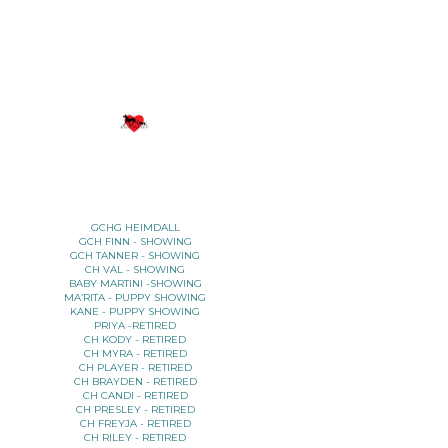
YOUR TITLE HERE
YOUR SUBTITLE HERE
GCHG HEIMDALL
GCH FINN - SHOWING
GCH TANNER - SHOWING
CH VAL - SHOWING
BABY MARTINI -SHOWING
MA’RITA - PUPPY SHOWING
KANE - PUPPY SHOWING
PRIYA -RETIRED
CH KODY - RETIRED
CH MYRA - RETIRED
CH PLAYER - RETIRED
CH BRAYDEN - RETIRED
CH CANDI - RETIRED
CH PRESLEY - RETIRED
CH FREYJA - RETIRED
CH RILEY - RETIRED