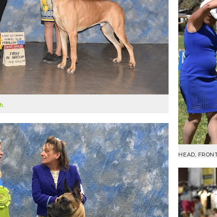
h.
HEAD, FRON