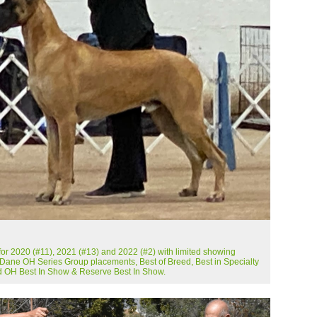
r 2020 (#11), 2021 (#13) and 2022 (#2) with limited showing
 Dane OH Series Group placements, Best of Breed, Best in Specialty
 OH Best In Show & Reserve Best In Show.