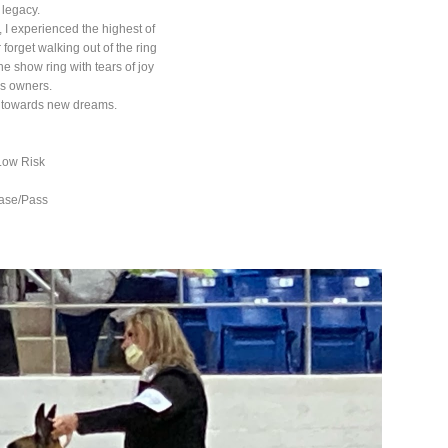
 legacy.
 I experienced the highest of
 forget walking out of the ring
he show ring with tears of joy
is owners.
us towards new dreams.
Low Risk
ease/Pass