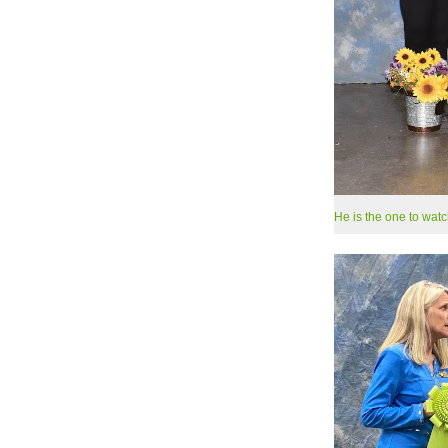
He is the one to watc