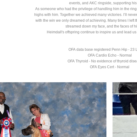
events, and AKC ringside, supporting his
As someone who had the privilege of handling him in the ring,
highs with him. Together we achieved many victories. I’ll never
with the win we only dreamed of achieving. Many times I left t
streamed down my face, and the faces of h
Heimdall's offspring continue to inspire us and lead 
OFA data base registered Penn Hip - 23 
OFA Cardio Echo - Normal
OFA Thyroid - No evidence of thyroid dis
OFA Eyes Cert - Normal